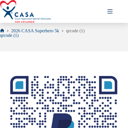
Skip
to
content
2026 CASA Superhero 5k
qrcode (1)
Home
qrcode (1)