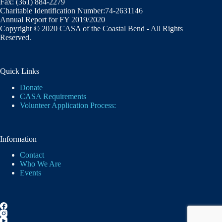
Fax: (361) 884-2279
Charitable Identification Number:74-2631146
Annual Report for FY 2019/2020
Copyright © 2020 CASA of the Coastal Bend - All Rights
Reserved.
Quick Links
Donate
CASA Requirements
Volunteer Application Process:
Information
Contact
Who We Are
Events