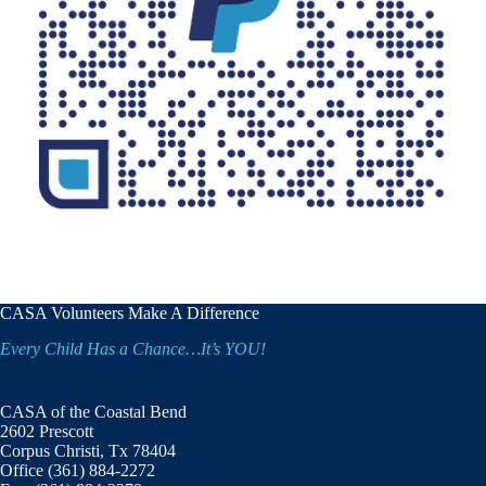
CASA Volunteers Make A Difference
Every Child Has a Chance…It’s YOU!
CASA of the Coastal Bend
2602 Prescott
Corpus Christi, Tx 78404
Office (361) 884-2272