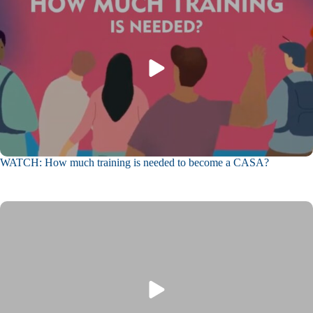
WATCH: How much training is needed to become a CASA?