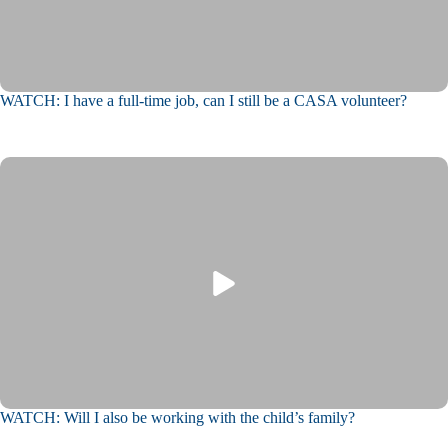
WATCH: I have a full-time job, can I still be a CASA volunteer?
WATCH: Will I also be working with the child’s family?