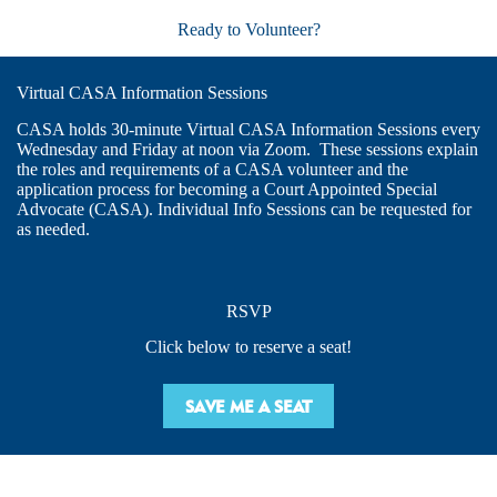
Ready to Volunteer?
Virtual CASA Information Sessions
CASA holds 30-minute Virtual CASA Information Sessions every
Wednesday and Friday at noon via Zoom. These sessions explain
the roles and requirements of a CASA volunteer and the
application process for becoming a Court Appointed Special
Advocate (CASA). Individual Info Sessions can be requested for
as needed.
RSVP
Click below to reserve a seat!
SAVE ME A SEAT