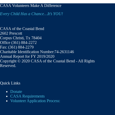
CASA Volunteers Make A Difference
Every Child Has a Chance…It’s YOU!
CASA of the Coastal Bend
2602 Prescott
Corpus Christi, Tx 78404
Office (361) 884-2272
Fax: (361) 884-2279
Charitable Identification Number:74-2631146
Annual Report for FY 2019/2020
Copyright © 2020 CASA of the Coastal Bend - All Rights
Reserved.
Quick Links
Donate
CASA Requirements
Volunteer Application Process: