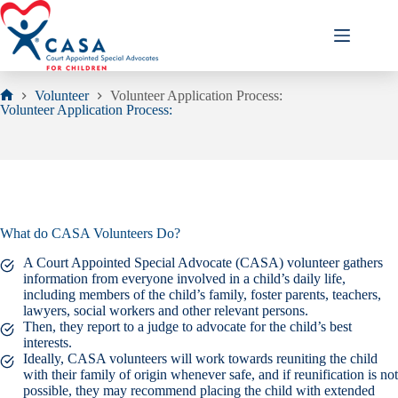
Skip
to
content
Volunteer
Volunteer Application Process:
Home
Volunteer Application Process:
What do CASA Volunteers Do?
A Court Appointed Special Advocate (CASA) volunteer gathers
information from everyone involved in a child’s daily life,
including members of the child’s family, foster parents, teachers,
lawyers, social workers and other relevant persons.
Then, they report to a judge to advocate for the child’s best
interests.
Ideally, CASA volunteers will work towards reuniting the child
with their family of origin whenever safe, and if reunification is not
possible, they may recommend placing the child with extended