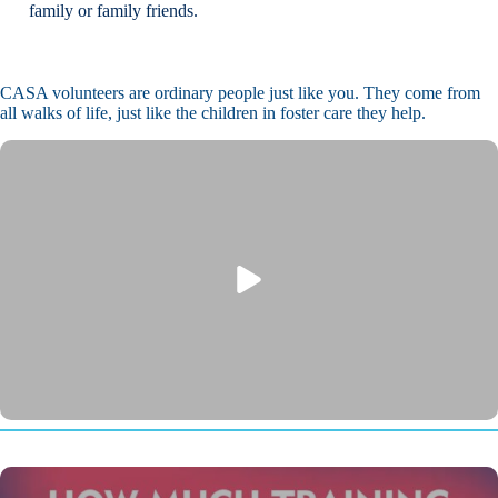
family or family friends.
CASA volunteers are ordinary people just like you. They come from
all walks of life, just like the children in foster care they help.