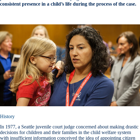
consistent presence in a child’s life during the process of the case.
History
In 1977, a Seattle juvenile court judge concerned about making drastic
decisions for children and their families in the child welfare system
with insufficient information conceived the idea of appointing citizen