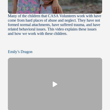
Many of the children that CASA Volunteers work with have
come from hard places of abuse and neglect. They have not
formed normal attachments, have suffered trauma, and have
related behavioral issues. This video explains these issues
and how we work with these children.
Emily’s Dragon