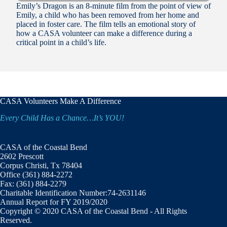
Emily’s Dragon is an 8-minute film from the point of view of
Emily, a child who has been removed from her home and
placed in foster care. The film tells an emotional story of
how a CASA volunteer can make a difference during a
critical point in a child’s life.
CASA Volunteers Make A Difference
Every Child Has a Chance…It’s YOU!
CASA of the Coastal Bend
2602 Prescott
Corpus Christi, Tx 78404
Office (361) 884-2272
Fax: (361) 884-2279
Charitable Identification Number:74-2631146
Annual Report for FY 2019/2020
Copyright © 2020 CASA of the Coastal Bend - All Rights
Reserved.