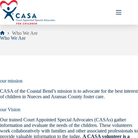
Skip
to
content
Who We Are
Home
Who We Are
our mission
CASA of the Coastal Bend’s mission is to advocate for the best interest
of children in Nueces and Aransas County foster care.
our Vision
Our trained Court Appointed Special Advocates (CASAs) gather
information and evaluate the needs of the children. These volunteers
work collaboratively with families and other associated professionals to
provide valuable information to the judge.
A CASA volunteer is a