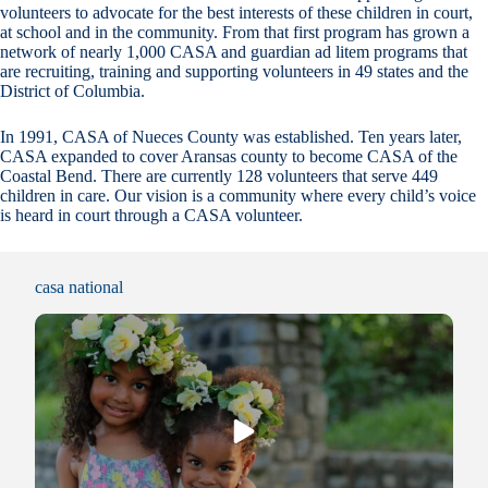
volunteers to advocate for the best interests of these children in court,
at school and in the community. From that first program has grown a
network of nearly 1,000 CASA and guardian ad litem programs that
are recruiting, training and supporting volunteers in 49 states and the
District of Columbia.
In 1991, CASA of Nueces County was established. Ten years later,
CASA expanded to cover Aransas county to become CASA of the
Coastal Bend. There are currently 128 volunteers that serve 449
children in care. Our vision is a community where every child’s voice
is heard in court through a CASA volunteer.
casa national