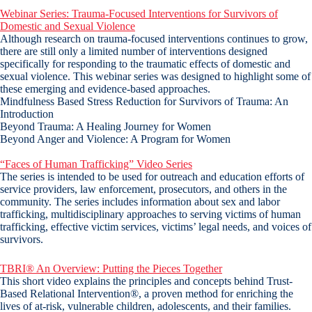
Webinar Series: Trauma-Focused Interventions for Survivors of
Domestic and Sexual Violence
Although research on trauma-focused interventions continues to grow,
there are still only a limited number of interventions designed
specifically for responding to the traumatic effects of domestic and
sexual violence. This webinar series was designed to highlight some of
these emerging and evidence-based approaches.
Mindfulness Based Stress Reduction for Survivors of Trauma: An
Introduction
Beyond Trauma: A Healing Journey for Women
Beyond Anger and Violence: A Program for Women
“Faces of Human Trafficking” Video Series
The series is intended to be used for outreach and education efforts of
service providers, law enforcement, prosecutors, and others in the
community. The series includes information about sex and labor
trafficking, multidisciplinary approaches to serving victims of human
trafficking, effective victim services, victims’ legal needs, and voices of
survivors.
TBRI® An Overview: Putting the Pieces Together
This short video explains the principles and concepts behind Trust-
Based Relational Intervention®, a proven method for enriching the
lives of at-risk, vulnerable children, adolescents, and their families.