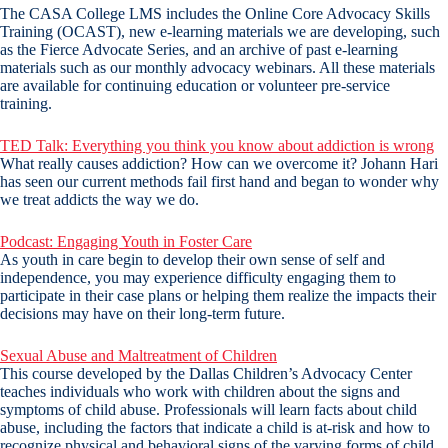
The CASA College LMS includes the Online Core Advocacy Skills
Training (OCAST), new e-learning materials we are developing, such
as the Fierce Advocate Series, and an archive of past e-learning
materials such as our monthly advocacy webinars. All these materials
are available for continuing education or volunteer pre-service
training.
TED Talk: Everything you think you know about addiction is wrong
What really causes addiction? How can we overcome it? Johann Hari
has seen our current methods fail first hand and began to wonder why
we treat addicts the way we do.
Podcast: Engaging Youth in Foster Care
As youth in care begin to develop their own sense of self and
independence, you may experience difficulty engaging them to
participate in their case plans or helping them realize the impacts their
decisions may have on their long-term future.
Sexual Abuse and Maltreatment of Children
This course developed by the Dallas Children’s Advocacy Center
teaches individuals who work with children about the signs and
symptoms of child abuse. Professionals will learn facts about child
abuse, including the factors that indicate a child is at-risk and how to
recognize physical and behavioral signs of the varying forms of child