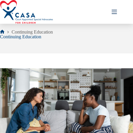
Skip
to
content
Continuing Education
Home
Continuing Education