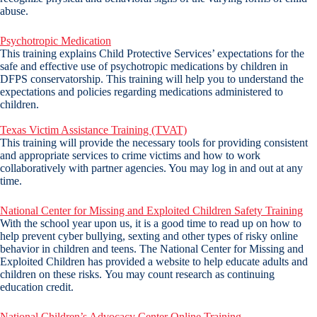
abuse.
Psychotropic Medication
This training explains Child Protective Services’ expectations for the
safe and effective use of psychotropic medications by children in
DFPS conservatorship. This training will help you to understand the
expectations and policies regarding medications administered to
children.
Texas Victim Assistance Training (TVAT)
This training will provide the necessary tools for providing consistent
and appropriate services to crime victims and how to work
collaboratively with partner agencies. You may log in and out at any
time.
National Center for Missing and Exploited Children Safety Training
With the school year upon us, it is a good time to read up on how to
help prevent cyber bullying, sexting and other types of risky online
behavior in children and teens. The National Center for Missing and
Exploited Children has provided a website to help educate adults and
children on these risks. You may count research as continuing
education credit.
National Children’s Advocacy Center Online Training