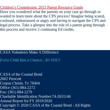
Children’s Commission: 2015 Parent Resource Guide
Have you wondered what the parents on your case go through or
wanted to learn more about the CPS process? Imagine being scared,
confused, embarrassed or angry and having to navigate the CPS and
legal process. Take a glimpse into the role of a parent going through
this process and receive 2 continuing Ed credits.
CASA Volunteers Make A Difference
Every Child Has a Chance…It’s YOU!
CASA of the Coastal Bend
2602 Prescott
Corpus Christi, Tx 78404
Office (361) 884-2272
Fax: (361) 884-2279
Charitable Identification Number:74-2631146
Annual Report for FY 2019/2020
Copyright © 2020 CASA of the Coastal Bend - All Rights
Reserved.