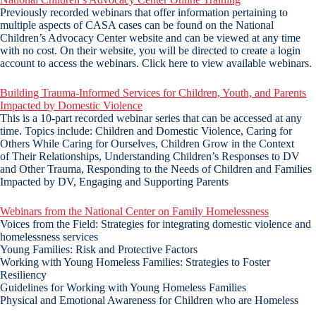
Previously recorded webinars that offer information pertaining to
multiple aspects of CASA cases can be found on the National
Children’s Advocacy Center website and can be viewed at any time
with no cost. On their website, you will be directed to create a login
account to access the webinars. Click here to view available webinars.
Building Trauma-Informed Services for Children, Youth, and Parents
Impacted by Domestic Violence
This is a 10-part recorded webinar series that can be accessed at any
time. Topics include: Children and Domestic Violence, Caring for
Others While Caring for Ourselves, Children Grow in the Context
of Their Relationships, Understanding Children’s Responses to DV
and Other Trauma, Responding to the Needs of Children and Families
Impacted by DV, Engaging and Supporting Parents
Webinars from the National Center on Family Homelessness
Voices from the Field: Strategies for integrating domestic violence and
homelessness services
Young Families: Risk and Protective Factors
Working with Young Homeless Families: Strategies to Foster
Resiliency
Guidelines for Working with Young Homeless Families
Physical and Emotional Awareness for Children who are Homeless