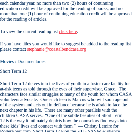
each calendar year, no more than two (2) hours of continuing
education credit will be approved for the reading of books; and no
more than one (1) hour of continuing education credit will be approved
for the reading of articles.
To view the current reading list
click here
.
If you have titles you would like to suggest be added to the reading list
please contact
stephanie@coastalbendcasa.org
Movies / Documentaries
Short Term 12
Short Term 12 delves into the lives of youth in a foster care facility for
at-risk teens as told through the eyes of their supervisor, Grace. The
characters face similar struggles to many of the youth for whom CASA
volunteers advocate. One such teen is Marcus who will soon age out
of the system and acts out in defiance because he is afraid to face the
next chapter in his life. There are many other parallels with the
children CASA serves. “One of the subtle beauties of Short Term
12 is the way it intimately depicts how the counselors find ways into
these kids’ lives and connect with them.” — Christy Lemire for
RogerEbert.com. Short Term 12 won the 2013 SXSW Audience