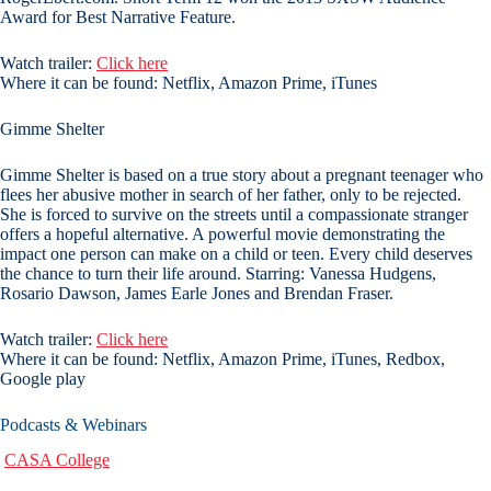
Award for Best Narrative Feature.
Watch trailer:
Click here
Where it can be found: Netflix, Amazon Prime, iTunes
Gimme Shelter
Gimme Shelter is based on a true story about a pregnant teenager who
flees her abusive mother in search of her father, only to be rejected.
She is forced to survive on the streets until a compassionate stranger
offers a hopeful alternative. A powerful movie demonstrating the
impact one person can make on a child or teen. Every child deserves
the chance to turn their life around. Starring: Vanessa Hudgens,
Rosario Dawson, James Earle Jones and Brendan Fraser.
Watch trailer:
Click here
Where it can be found: Netflix, Amazon Prime, iTunes, Redbox,
Google play
Podcasts & Webinars
CASA College