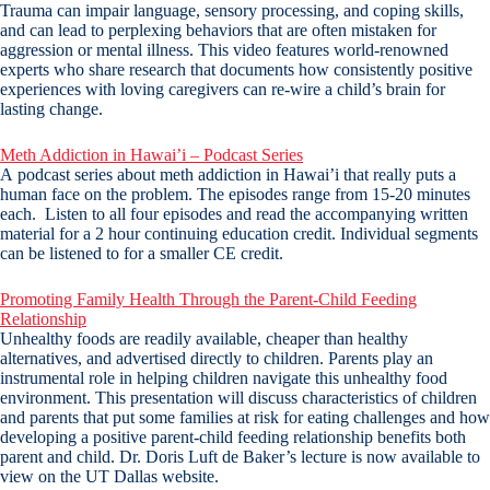
Trauma can impair language, sensory processing, and coping skills,
and can lead to perplexing behaviors that are often mistaken for
aggression or mental illness. This video features world-renowned
experts who share research that documents how consistently positive
experiences with loving caregivers can re-wire a child’s brain for
lasting change.
Meth Addiction in Hawai’i – Podcast Series
A podcast series about meth addiction in Hawai’i that really puts a
human face on the problem. The episodes range from 15-20 minutes
each. Listen to all four episodes and read the accompanying written
material for a 2 hour continuing education credit. Individual segments
can be listened to for a smaller CE credit.
Promoting Family Health Through the Parent-Child Feeding
Relationship
Unhealthy foods are readily available, cheaper than healthy
alternatives, and advertised directly to children. Parents play an
instrumental role in helping children navigate this unhealthy food
environment. This presentation will discuss characteristics of children
and parents that put some families at risk for eating challenges and how
developing a positive parent-child feeding relationship benefits both
parent and child. Dr. Doris Luft de Baker’s lecture is now available to
view on the UT Dallas website.