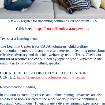
VIew & register for upcoming continuing ed opportuniTIES
Click here:
https://coastalbendcasa.org/events/
Texas casa learning center
The Learning Center is for CASA volunteers, child welfare
community members and anyone else interested in learning more about
effective advocacy and the child welfare system in Texas. Check out a
full list of resources below outlined by topic or type a keyword in the
search bar to look for something specific.
CLICK HERE TO GO DIRECTLY TO THE LEARNING
CENTER:
https://texascasa.org/volunteer-learning-center/
Recommended Reading
In addition to attending classes and online training, advocates are also
able to read books related to the work we do to receive continuing
education credit hours. To encourage a diverse learning experience – in