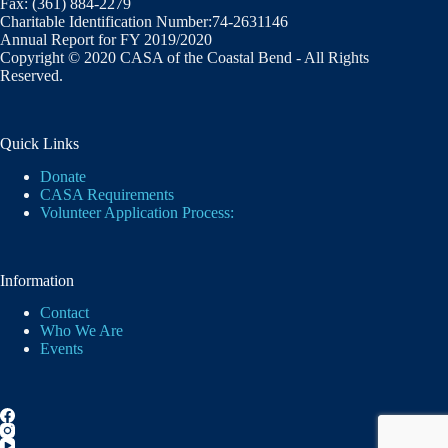
Fax: (361) 884-2279
Charitable Identification Number:74-2631146
Annual Report for FY 2019/2020
Copyright © 2020 CASA of the Coastal Bend - All Rights
Reserved.
Quick Links
Donate
CASA Requirements
Volunteer Application Process:
Information
Contact
Who We Are
Events