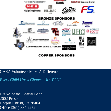
CASA Volunteers Make A Difference
Every Child Has a Chance…It’s YOU!
CASA of the Coastal Bend
2602 Prescott
Corpus Christi, Tx 78404
Office (361) 884-2272