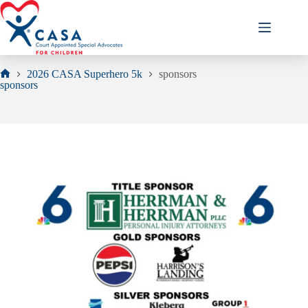
Skip
to
content
2026 CASA Superhero 5k
sponsors
Home
sponsors