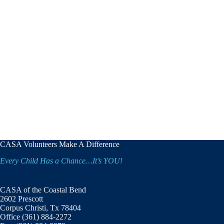
CASA Volunteers Make A Difference
Every Child Has a Chance…It’s YOU!
CASA of the Coastal Bend
2602 Prescott
Corpus Christi, Tx 78404
Office (361) 884-2272