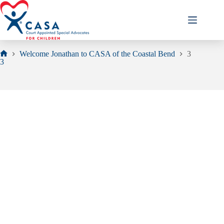
Skip
to
content
Welcome Jonathan to CASA of the Coastal Bend
3
Home
3