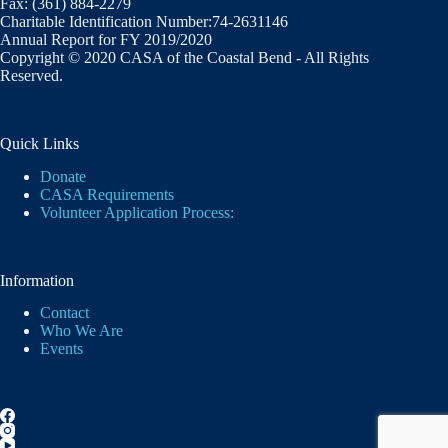
Fax: (361) 884-2279
Charitable Identification Number:74-2631146
Annual Report for FY 2019/2020
Copyright © 2020 CASA of the Coastal Bend - All Rights
Reserved.
Quick Links
Donate
CASA Requirements
Volunteer Application Process:
Information
Contact
Who We Are
Events