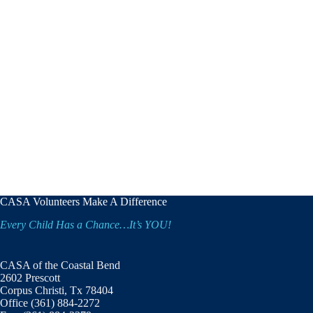
CASA Volunteers Make A Difference
Every Child Has a Chance…It’s YOU!
CASA of the Coastal Bend
2602 Prescott
Corpus Christi, Tx 78404
Office (361) 884-2272