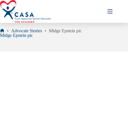
Skip
to
content
Advocate Stories
Midge Epstein pic
Home
Midge Epstein pic