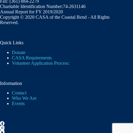
Fax: (361) 884-2279
Charitable Identification Number:74-2631146
Annual Report for FY 2019/2020
Copyright © 2020 CASA of the Coastal Bend - All Rights
Reserved.
Quick Links
Donate
CASA Requirements
Volunteer Application Process:
Information
Contact
Who We Are
Events