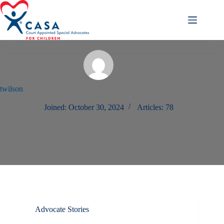
Skip
to
content
twilson
Joined: October 30, 2024
Articles: 78
Advocate Stories