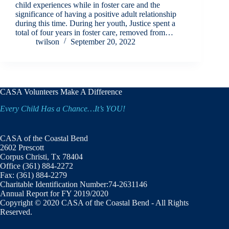
child experiences while in foster care and the
significance of having a positive adult relationship
during this time. During her youth, Justice spent a
total of four years in foster care, removed from…
twilson
September 20, 2022
CASA Volunteers Make A Difference
Every Child Has a Chance…It’s YOU!
CASA of the Coastal Bend
2602 Prescott
Corpus Christi, Tx 78404
Office (361) 884-2272
Fax: (361) 884-2279
Charitable Identification Number:74-2631146
Annual Report for FY 2019/2020
Copyright © 2020 CASA of the Coastal Bend - All Rights
Reserved.