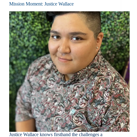
Mission Moment: Justice Wallace
Justice Wallace knows firsthand the challenges a