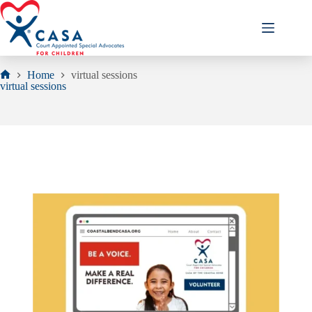
Skip
to
content
Home
virtual sessions
Home
virtual sessions