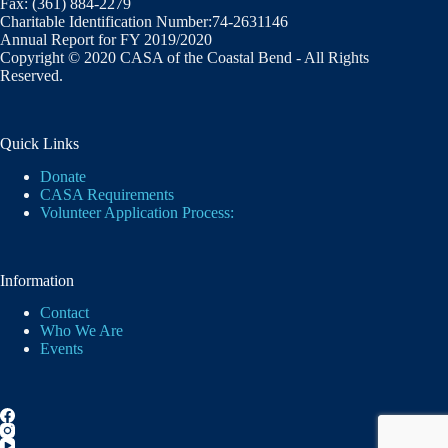
Fax: (361) 884-2279
Charitable Identification Number:74-2631146
Annual Report for FY 2019/2020
Copyright © 2020 CASA of the Coastal Bend - All Rights
Reserved.
Quick Links
Donate
CASA Requirements
Volunteer Application Process:
Information
Contact
Who We Are
Events