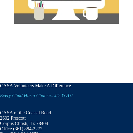
CASA Volunteers Make A Difference
Every Child Has a Chance…It’s YOU!
CASA of the Coastal Bend
2602 Prescott
Corpus Christi, Tx 78404
Office (361) 884-2272