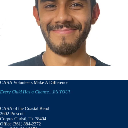
CASA Volunteers Make A Difference
Every Child Has a Chance…It’s YOU!
CASA of the Coastal Bend
2602 Prescott
Corpus Christi, Tx 78404
Office (361) 884-2272