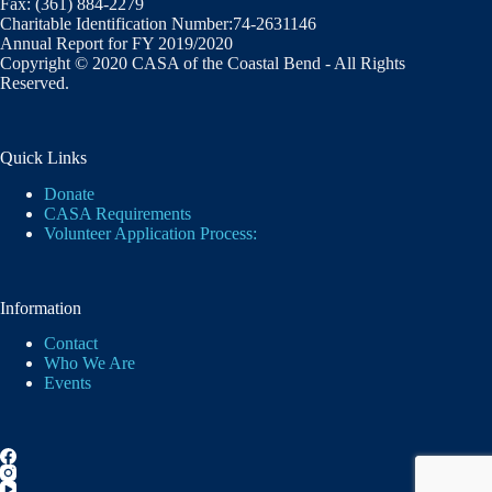
Fax: (361) 884-2279
Charitable Identification Number:74-2631146
Annual Report for FY 2019/2020
Copyright © 2020 CASA of the Coastal Bend - All Rights
Reserved.
Quick Links
Donate
CASA Requirements
Volunteer Application Process:
Information
Contact
Who We Are
Events