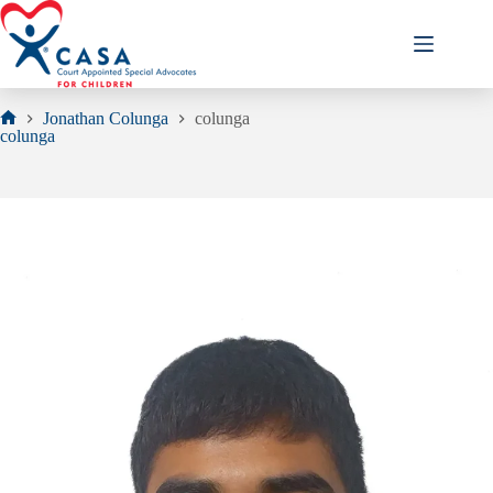
Skip
to
content
Jonathan Colunga
colunga
Home
colunga