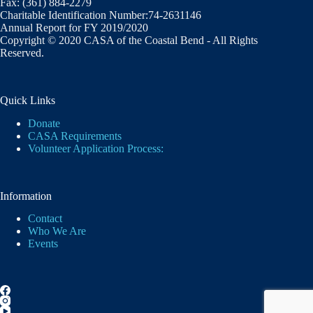
Fax: (361) 884-2279
Charitable Identification Number:74-2631146
Annual Report for FY 2019/2020
Copyright © 2020 CASA of the Coastal Bend - All Rights
Reserved.
Quick Links
Donate
CASA Requirements
Volunteer Application Process:
Information
Contact
Who We Are
Events