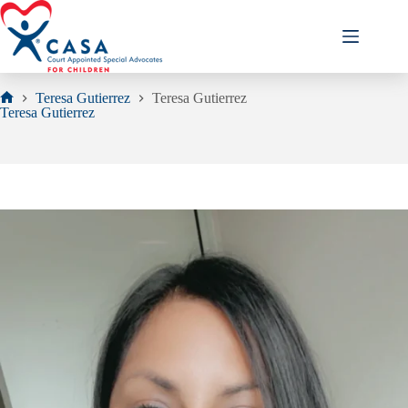
Skip
to
content
Teresa Gutierrez
Teresa Gutierrez
Home
Teresa Gutierrez