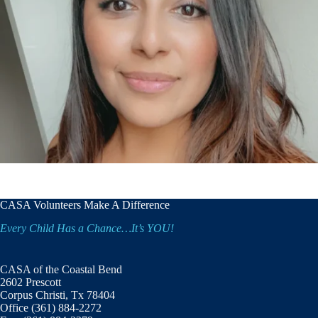
CASA Volunteers Make A Difference
Every Child Has a Chance…It’s YOU!
CASA of the Coastal Bend
2602 Prescott
Corpus Christi, Tx 78404
Office (361) 884-2272