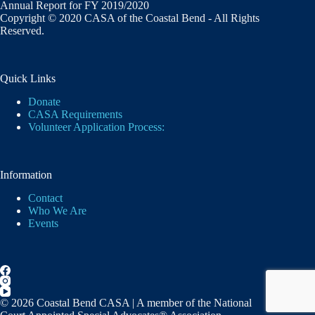
Annual Report for FY 2019/2020
Copyright © 2020 CASA of the Coastal Bend - All Rights
Reserved.
Quick Links
Donate
CASA Requirements
Volunteer Application Process:
Information
Contact
Who We Are
Events
© 2026 Coastal Bend CASA | A member of the National