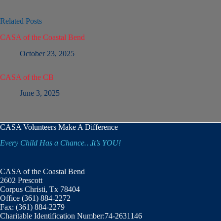
Related Posts
CASA of the Coastal Bend
October 23, 2025
CASA of the CB
June 3, 2025
CASA Volunteers Make A Difference
Every Child Has a Chance…It’s YOU!
CASA of the Coastal Bend
2602 Prescott
Corpus Christi, Tx 78404
Office (361) 884-2272
Fax: (361) 884-2279
Charitable Identification Number:74-2631146